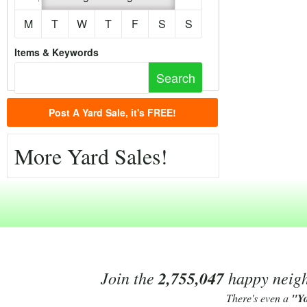
M
T
W
T
F
S
S
Items & Keywords
Post A Yard Sale, it's FREE!
More Yard Sales!
Join the
2,755,047
happy neighb
There's even a
"Y