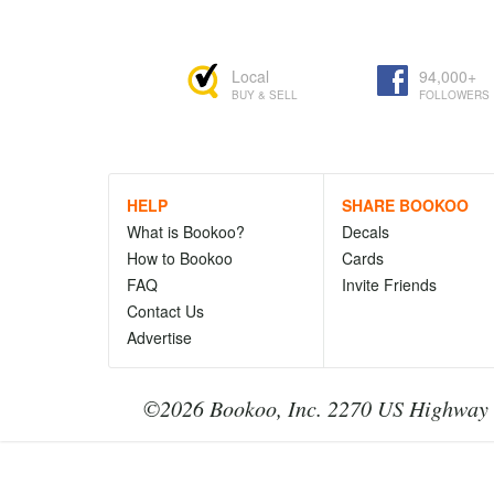
Local
94,000+
BUY & SELL
FOLLOWERS
HELP
SHARE BOOKOO
What is Bookoo?
Decals
How to Bookoo
Cards
FAQ
Invite Friends
Contact Us
Advertise
©2026 Bookoo, Inc. 2270 US Highway 