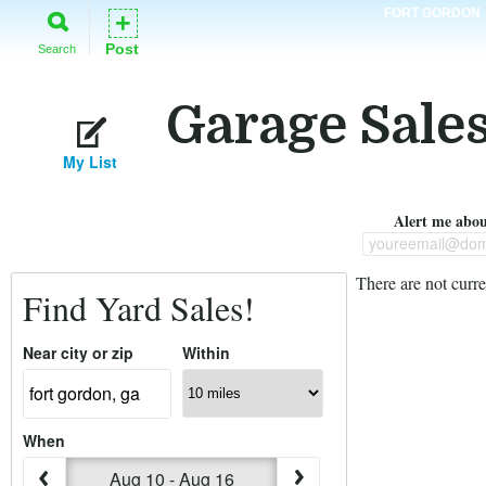
FORT GORDON
+
Post
Search
Garage Sales
My List
Alert me about
youreemail@dom
There are not curre
Find Yard Sales!
Near city or zip
Within
When
Aug 10 - Aug 16